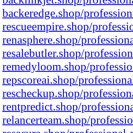
backeredge.shop/profession
rescueempire.shop/professio
renasphere.shop/professiona
resalebutler.shop/profession
remedyloom.shop/profession
repscoreai.shop/professiona
rescheckup.shop/professiona
rentpredict.shop/profession
relancerteam.shop/professio