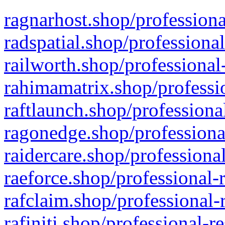
ragnarhost.shop/professiona
radspatial.shop/professiona
railworth.shop/professional
rahimamatrix.shop/professio
raftlaunch.shop/professiona
ragonedge.shop/professiona
raidercare.shop/professiona
raeforce.shop/professional-
rafclaim.shop/professional-
rafiniti.shop/professional-r