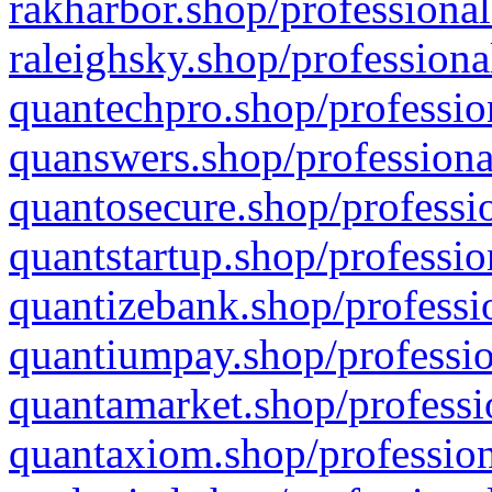
rakharbor.shop/professional
raleighsky.shop/professiona
quantechpro.shop/professio
quanswers.shop/professiona
quantosecure.shop/professio
quantstartup.shop/professio
quantizebank.shop/professio
quantiumpay.shop/professio
quantamarket.shop/professi
quantaxiom.shop/profession