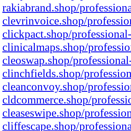
rakiabrand.shop/professiona
clevrinvoice.shop/professio
clickpact.shop/professional
clinicalmaps.shop/professio
cleoswap.shop/professional-
clinchfields.shop/professio
cleanconvoy.shop/professio
cldcommerce.shop/professio
cleaseswipe.shop/profession
cliffescape.shop/profession