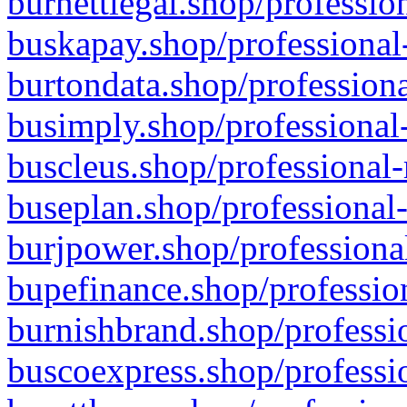
burnettlegal.shop/professio
buskapay.shop/professional
burtondata.shop/professiona
busimply.shop/professional-
buscleus.shop/professional-
buseplan.shop/professional-
burjpower.shop/professional
bupefinance.shop/profession
burnishbrand.shop/professio
buscoexpress.shop/professio