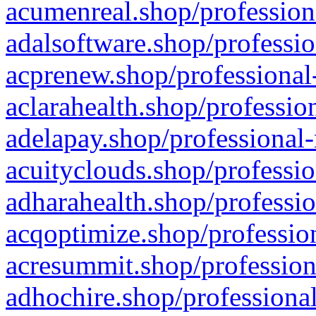
acumenreal.shop/profession
adalsoftware.shop/professio
acprenew.shop/professional
aclarahealth.shop/professio
adelapay.shop/professional-
acuityclouds.shop/professio
adharahealth.shop/professio
acqoptimize.shop/profession
acresummit.shop/profession
adhochire.shop/professional