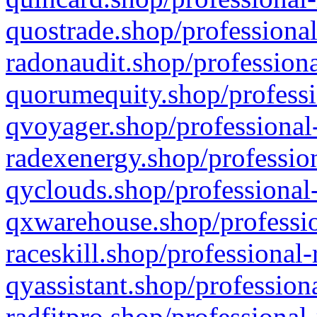
quostrade.shop/professional
radonaudit.shop/professiona
quorumequity.shop/professi
qvoyager.shop/professional-
radexenergy.shop/profession
qyclouds.shop/professional-
qxwarehouse.shop/professio
raceskill.shop/professional-
qyassistant.shop/profession
radfitpro.shop/professional