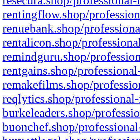
resecura.shop/professional-
rentingflow.shop/profession
renuebank.shop/professiona
rentalicon.shop/professiona
remindguru.shop/profession
rentgains.shop/professional
remakefilms.shop/profession
reqlytics.shop/professional
burkeleaders.shop/professio
buonchef.shop/professional