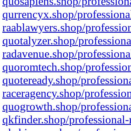
quosapiens.shop/professiona
qurrencyx.shop/professional
raablawyers.shop/profession
quotalyzer.shop/professiona
radavenue.shop/professional
quoromtech.shop/profession
quoteready.shop/professiona
raceragency.shop/profession
quogrowth.shop/professiona
qkfinder.shop/professional-