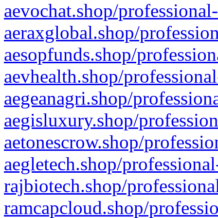
aevochat.shop/professional-
aeraxglobal.shop/profession
aesopfunds.shop/professiona
aevhealth.shop/professional
aegeanagri.shop/professiona
aegisluxury.shop/profession
aetonescrow.shop/profession
aegletech.shop/professional
rajbiotech.shop/professiona
ramcapcloud.shop/professio