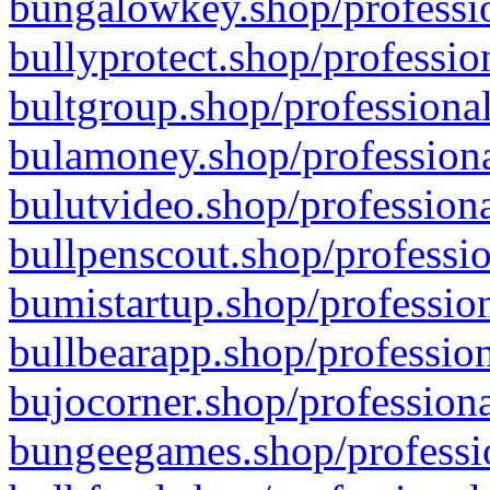
bungalowkey.shop/professio
bullyprotect.shop/professio
bultgroup.shop/professional
bulamoney.shop/professiona
bulutvideo.shop/professiona
bullpenscout.shop/professio
bumistartup.shop/profession
bullbearapp.shop/profession
bujocorner.shop/professiona
bungeegames.shop/professio