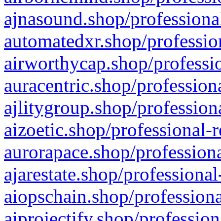
ajnasound.shop/professional
automatedxr.shop/profession
airworthycap.shop/professio
auracentric.shop/profession
ajlitygroup.shop/profession
aizoetic.shop/professional-
aurorapace.shop/professiona
ajarestate.shop/professional
aiopschain.shop/professiona
aiprojectify.shop/profession