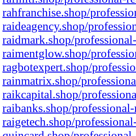
rahfranchise.shop/professio
raideagency.shop/profession
raidmark.shop/professional-
raimentglow.shop/professio
ragbotexpert.shop/professio
rainmatrix.shop/professiona
raikcapital.shop/professiona
raibanks.shop/professional-
raigetech.shop/professional
quincard.shop/professional-