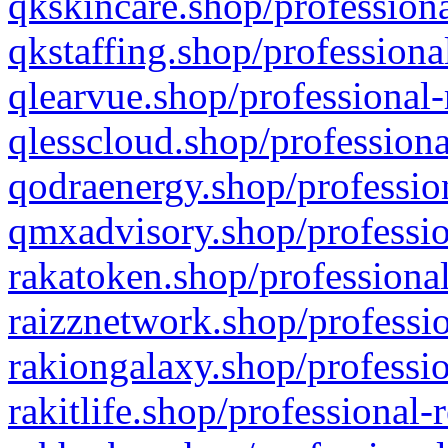
qkskincare.shop/professiona
qkstaffing.shop/professiona
qlearvue.shop/professional-
qlesscloud.shop/professiona
qodraenergy.shop/profession
qmxadvisory.shop/professio
rakatoken.shop/professional
raizznetwork.shop/professio
rakiongalaxy.shop/professio
rakitlife.shop/professional-