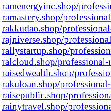
ramenergyinc.shop/professi
ramastery.shop/professional
rakkudao.shop/professional
rajniverse.shop/professiona
rallystartup.shop/profession
ralcloud.shop/professional-
raisedwealth.shop/professio
rakuloan.shop/professional-
raisepublic.shop/profession
rainytravel.shop/profession