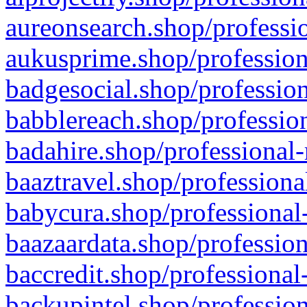
aureonsearch.shop/professio
aukusprime.shop/profession
badgesocial.shop/profession
babblereach.shop/profession
badahire.shop/professional-
baaztravel.shop/professiona
babycura.shop/professional-
baazaardata.shop/profession
baccredit.shop/professional
backupintel.shop/profession