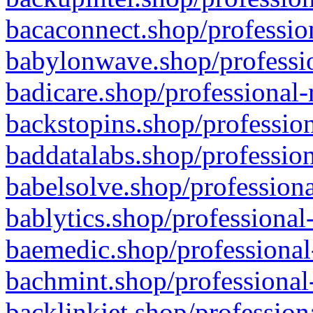
bacaconnect.shop/profession
babylonwave.shop/professio
badicare.shop/professional-
backstopins.shop/profession
baddatalabs.shop/profession
babelsolve.shop/professiona
bablytics.shop/professional
baemedic.shop/professional
bachmint.shop/professional
backlinkjet.shop/profession