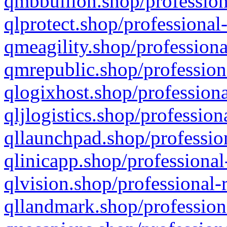
qmbbullion.shop/profession
qlprotect.shop/professional
qmeagility.shop/professiona
qmrepublic.shop/profession
qlogixhost.shop/professiona
qljlogistics.shop/profession
qllaunchpad.shop/profession
qlinicapp.shop/professional
qlvision.shop/professional-
qllandmark.shop/profession