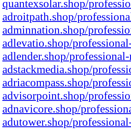
quantexsolar.shop/professio
adroitpath.shop/professiona
adminnation.shop/professio
adlevatio.shop/professional
adlender.shop/professional-
adstackmedia.shop/professi
adriacompass.shop/professi
advisorpoint.shop/professio
adnavicore.shop/professiona
adutower.shop/professional-