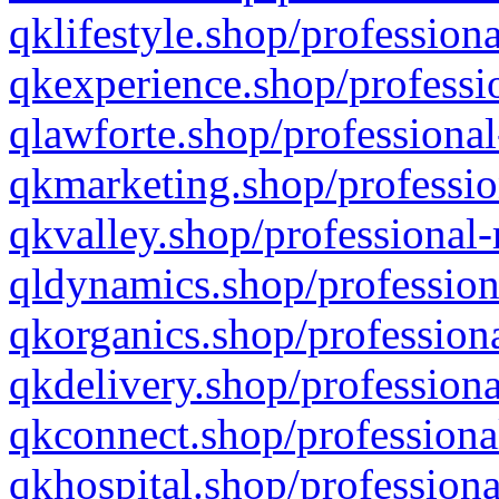
qklifestyle.shop/professiona
qkexperience.shop/professio
qlawforte.shop/professional
qkmarketing.shop/professio
qkvalley.shop/professional-
qldynamics.shop/profession
qkorganics.shop/professiona
qkdelivery.shop/professiona
qkconnect.shop/professiona
qkhospital.shop/professiona