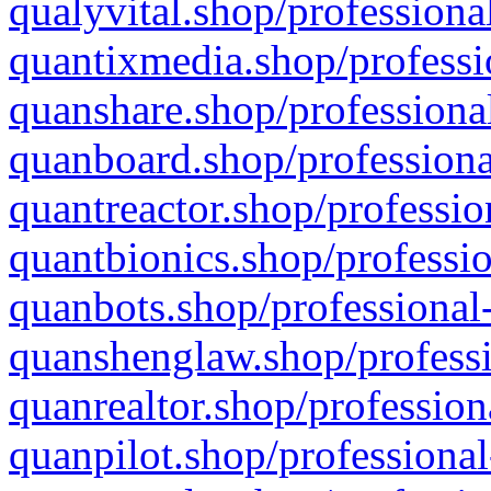
qualyvital.shop/professiona
quantixmedia.shop/professi
quanshare.shop/professional
quanboard.shop/professiona
quantreactor.shop/professio
quantbionics.shop/professio
quanbots.shop/professional-
quanshenglaw.shop/professi
quanrealtor.shop/profession
quanpilot.shop/professional