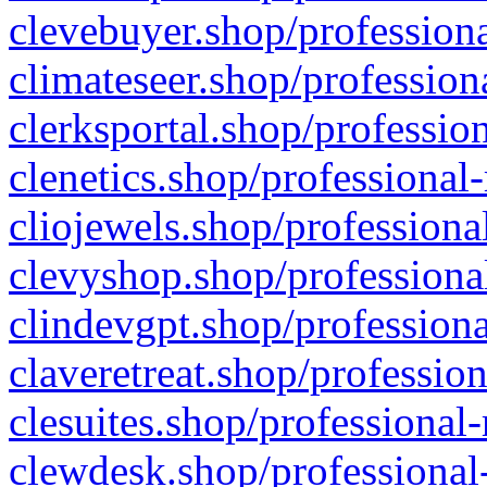
clevebuyer.shop/professiona
climateseer.shop/profession
clerksportal.shop/professio
clenetics.shop/professional
cliojewels.shop/professiona
clevyshop.shop/professional
clindevgpt.shop/professiona
claveretreat.shop/profession
clesuites.shop/professional-
clewdesk.shop/professional-