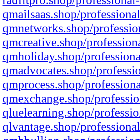
qmailsaas.shop/professional
qmnetworks.shop/profession
qmcreative.shop/professiona
qmholiday.shop/professiona
qmadvocates.shop/professio
qmprocess.shop/professiona
qmexchange.shop/profession
qluelearning.shop/professio
qlvantage.shop/professional