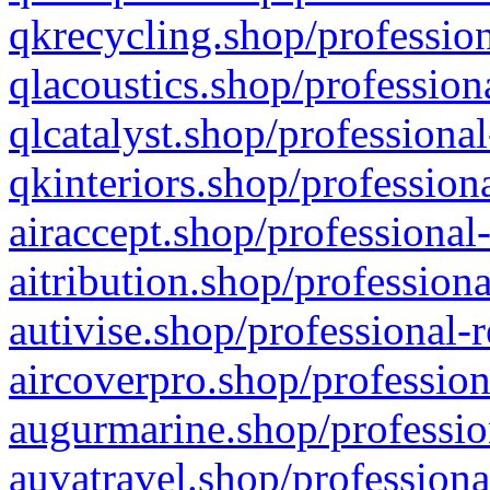
qkrecycling.shop/profession
qlacoustics.shop/profession
qlcatalyst.shop/professional
qkinteriors.shop/profession
airaccept.shop/professional
aitribution.shop/professiona
autivise.shop/professional-
aircoverpro.shop/profession
augurmarine.shop/professio
auvatravel.shop/professiona