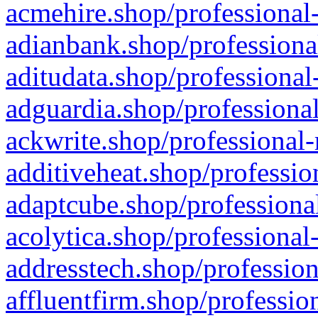
acmehire.shop/professional-
adianbank.shop/professiona
aditudata.shop/professional
adguardia.shop/professional
ackwrite.shop/professional-
additiveheat.shop/professio
adaptcube.shop/professional
acolytica.shop/professional
addresstech.shop/profession
affluentfirm.shop/professio