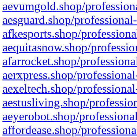
aevumgold.shop/professiona
aesguard.shop/professional-
afkesports.shop/professiona
aequitasnow.shop/profession
afarrocket.shop/professiona
aerxpress.shop/professional
aexeltech.shop/professional
aestusliving.shop/professio
aeyerobot.shop/professional
affordease.shop/professiona