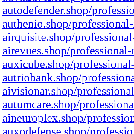
autodefender.shop/professio
authenio.shop/professional-
airquisite.shop/professional
airevues.shop/professional-
auxicube.shop/professional-
autriobank.shop/professiona
aivisionar.shop/professiona
autumcare.shop/professiona
aineuroplex.shop/profession
auxodefense.shop/professio