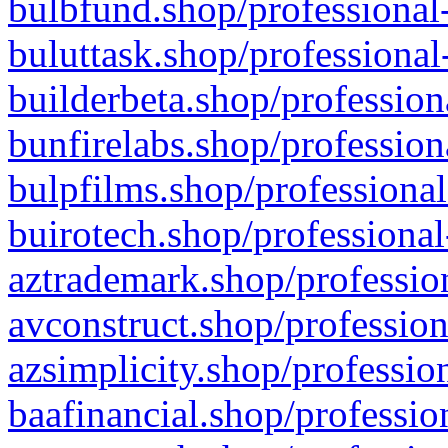
bulbfund.shop/professional-
buluttask.shop/professional
builderbeta.shop/profession
bunfirelabs.shop/profession
bulpfilms.shop/professional
buirotech.shop/professional
aztrademark.shop/profession
avconstruct.shop/profession
azsimplicity.shop/professio
baafinancial.shop/professio