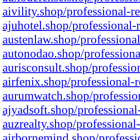
aivility.shop/professional-r
ajuhotel.shop/professional-
austenlaw.shop/professional
autonodao.shop/professiona
aurisconsult.shop/professio
airfenix.shop/professional-
aurumwatch.shop/profession
ajyadsoft.shop/professional
auzrealty.shop/professional
airbornemind.shop/professi