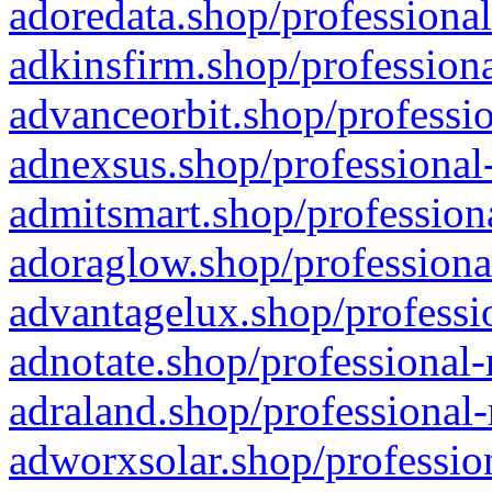
adoredata.shop/professional
adkinsfirm.shop/professiona
advanceorbit.shop/professio
adnexsus.shop/professional-
admitsmart.shop/professiona
adoraglow.shop/professiona
advantagelux.shop/professio
adnotate.shop/professional-
adraland.shop/professional-
adworxsolar.shop/profession