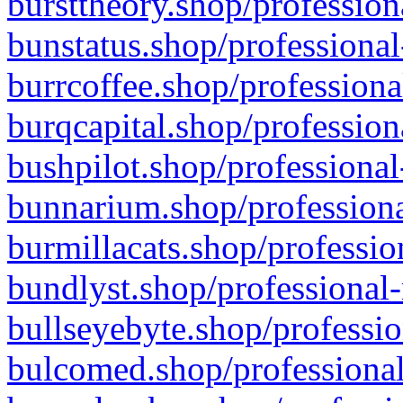
bursttheory.shop/profession
bunstatus.shop/professional
burrcoffee.shop/professiona
burqcapital.shop/profession
bushpilot.shop/professional
bunnarium.shop/professiona
burmillacats.shop/professio
bundlyst.shop/professional-
bullseyebyte.shop/professio
bulcomed.shop/professional