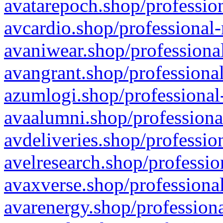
avatarepoch.shop/profession
avcardio.shop/professional-
avaniwear.shop/professional
avangrant.shop/professional
azumlogi.shop/professional
avaalumni.shop/professiona
avdeliveries.shop/professio
avelresearch.shop/professio
avaxverse.shop/professional
avarenergy.shop/professiona